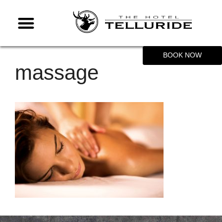
BOOK NOW
massage