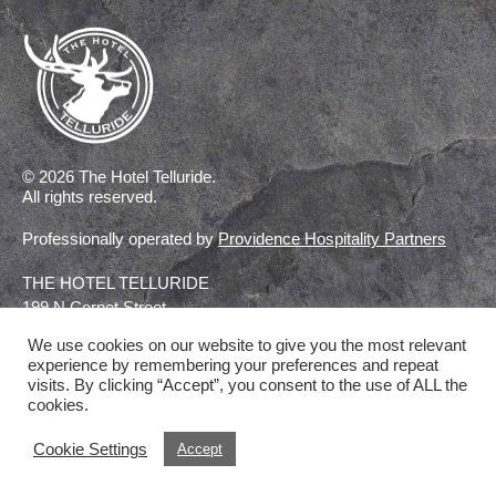
© 2026 The Hotel Telluride.
All rights reserved.
Professionally operated by
Providence Hospitality Partners
THE HOTEL TELLURIDE
199 N Cornet Street
Telluride, Colorado
We use cookies on our website to give you the most relevant
experience by remembering your preferences and repeat
visits. By clicking “Accept”, you consent to the use of ALL the
CONTACT US
cookies.
Cookie Settings
Accept