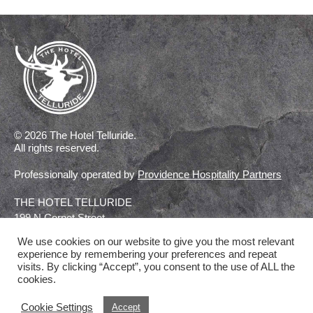
© 2026 The Hotel Telluride.
All rights reserved.
Professionally operated by
Providence Hospitality Partners
THE HOTEL TELLURIDE
199 N Cornet Street
Telluride, Colorado
We use cookies on our website to give you the most relevant
experience by remembering your preferences and repeat
visits. By clicking “Accept”, you consent to the use of ALL the
CONTACT US
cookies.
Cookie Settings
Accept