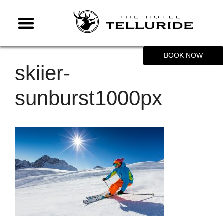
BOOK NOW
skiier-
sunburst1000px