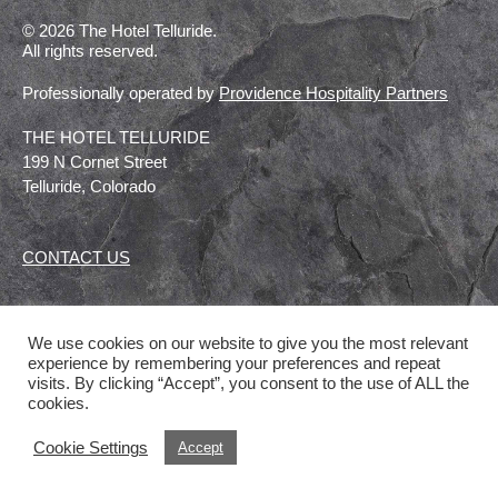
© 2026 The Hotel Telluride.
All rights reserved.
Professionally operated by
Providence Hospitality Partners
THE HOTEL TELLURIDE
199 N Cornet Street
Telluride, Colorado
CONTACT US
We use cookies on our website to give you the most relevant
experience by remembering your preferences and repeat
visits. By clicking “Accept”, you consent to the use of ALL the
cookies.
Cookie Settings
Accept