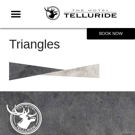
BOOK NOW
Triangles