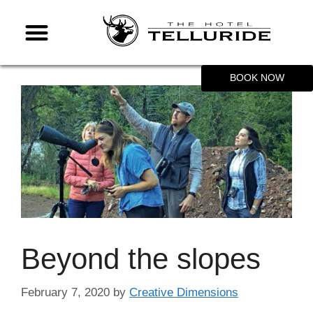
BOOK NOW
Beyond the slopes
February 7, 2020
by
Creative Dimensions