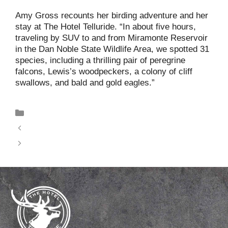
Amy Gross recounts her birding adventure and her
stay at The Hotel Telluride. “In about five hours,
traveling by SUV to and from Miramonte Reservoir
in the Dan Noble State Wildlife Area, we spotted 31
species, including a thrilling pair of peregrine
falcons, Lewis’s woodpeckers, a colony of cliff
swallows, and bald and gold eagles.”
News
A Birding Adventure in Telluride
Climb Every Mountain